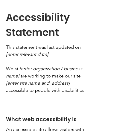
Accessibility
Statement
This statement was last updated on
[enter relevant date].
We at
[enter organization / business
name]
are working to make our site
[enter site name and address]
accessible to people with disabilities.
What web accessibility is
An accessible site allows visitors with