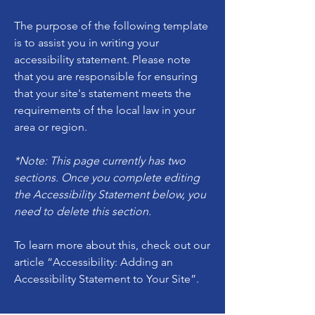
The purpose of the following template
is to assist you in writing your
accessibility statement. Please note
that you are responsible for ensuring
that your site's statement meets the
requirements of the local law in your
area or region.
*Note: This page currently has two
sections. Once you complete editing
the Accessibility Statement below, you
need to delete this section.
To learn more about this, check out our
article
“Accessibility: Adding an
Accessibility Statement to Your Site”.