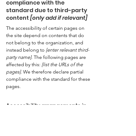
compliance with the
standard due to third-party
content
[only add if relevant]
The accessibility of certain pages on
the site depend on contents that do
not belong to the organization, and
instead belong to
[enter relevant third-
party name]
. The following pages are
affected by this:
[list the URLs of the
pages]
. We therefore declare partial
compliance with the standard for these
pages.
Accessibility arrangements in
the organization
[only add if
relevant]
[Enter a description of the accessibility