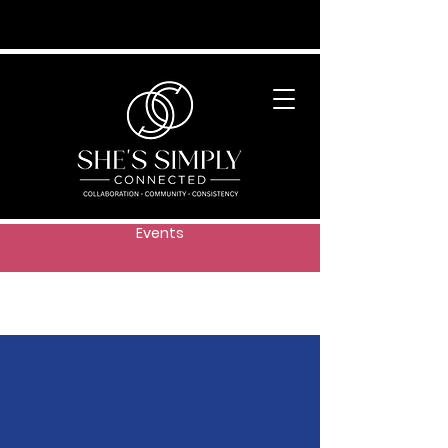
Events