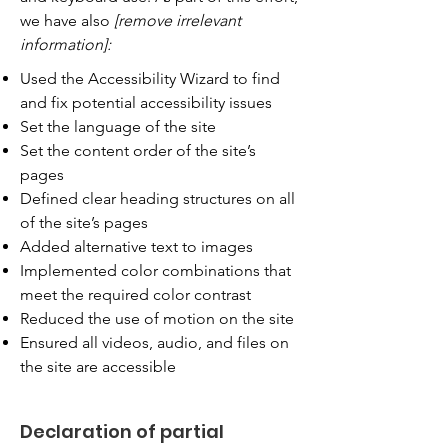
we have also
[remove irrelevant
information]:
Used the Accessibility Wizard to find
and fix potential accessibility issues
Set the language of the site
Set the content order of the site’s
pages
Defined clear heading structures on all
of the site’s pages
Added alternative text to images
Implemented color combinations that
meet the required color contrast
Reduced the use of motion on the site
Ensured all videos, audio, and files on
the site are accessible
Declaration of partial