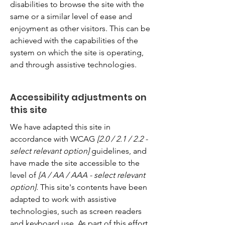
disabilities to browse the site with the
same or a similar level of ease and
enjoyment as other visitors. This can be
achieved with the capabilities of the
system on which the site is operating,
and through assistive technologies.
Accessibility adjustments on
this site
We have adapted this site in
accordance with WCAG
[2.0 / 2.1 / 2.2 -
select relevant option]
guidelines, and
have made the site accessible to the
level of
[A / AA / AAA - select relevant
option].
This site's contents have been
adapted to work with assistive
technologies, such as screen readers
and keyboard use. As part of this effort,