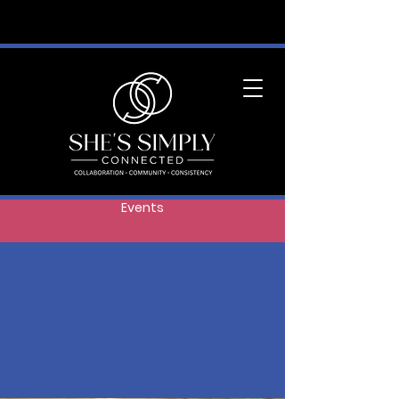
Events