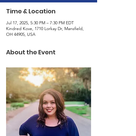
Time & Location
Jul 17, 2025, 5:30 PM – 7:30 PM EDT
Kindred Kove, 1710 Lorkay Dr, Mansfield,
OH 44905, USA
About the Event