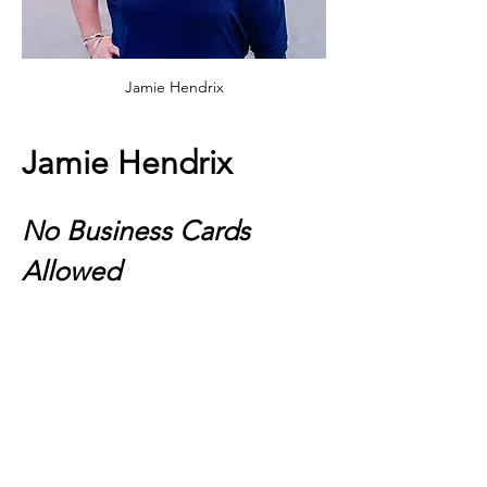
Jamie Hendrix
Jamie Hendrix
No Business Cards 
Allowed
This event isn’t your typical networking 
event—it’s where real connections begin. 
Step into a space designed for meaningful 
conversations, collaborative energy, and 
lasting friendships. You’ll walk in ready to 
network, but leave with real partnerships, 
new ideas, and a community that 
actually
 supports your growth. Business 