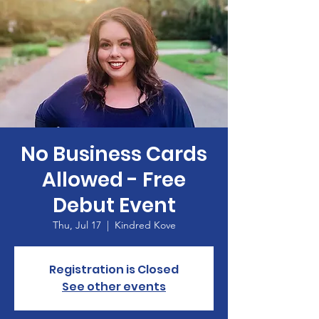
No Business Cards
Allowed - Free
Debut Event
Thu, Jul 17
  |  
Kindred Kove
Registration is Closed
See other events